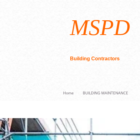
MSPD
Building Contractors
Home
BUILDING MAINTENANCE
R
Building Maintenance