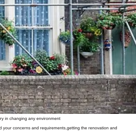
stry in changing any environment
tand your concerns and requirements,getting the renovation and