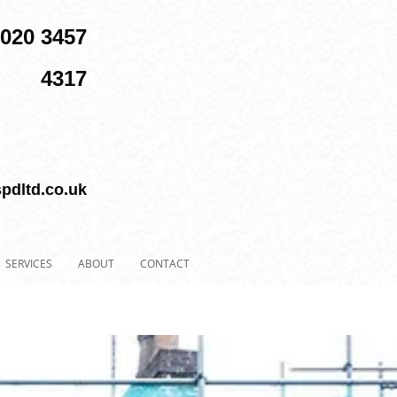
 020 3457
4317
pdltd.co.uk
SERVICES
ABOUT
CONTACT