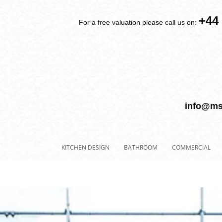
+44
For a free valuation please call us on:
info@ms
EFURBISHMENTS
KITCHEN DESIGN
BATHROOM
COMMERCIAL