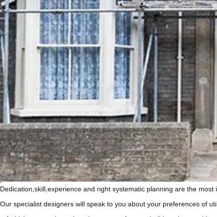
Dedication,skill,experience and right systematic planning are the mos
Our specialist designers will speak to you about your preferences of ut