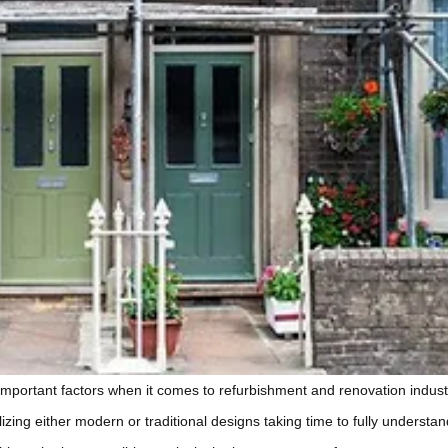
t important factors when it comes to refurbishment and renovation indu
ilizing either modern or traditional designs taking time to fully unders